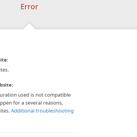
Error
ite:
tes.
bsite:
guration used is not compatible
appen for a several reasons,
ites.
Additional troubleshooting