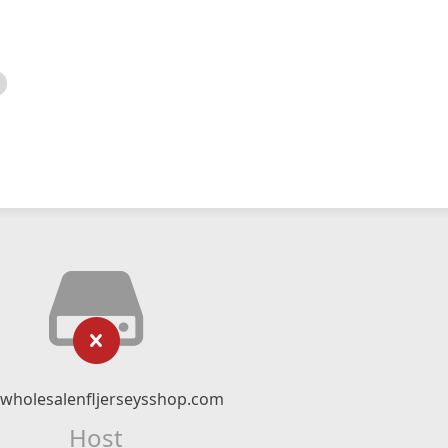
twholesalenfljerseysshop.com
Host