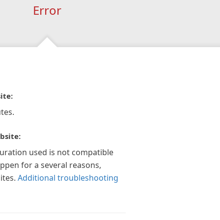
Error
ite:
tes.
bsite:
guration used is not compatible
appen for a several reasons,
ites.
Additional troubleshooting