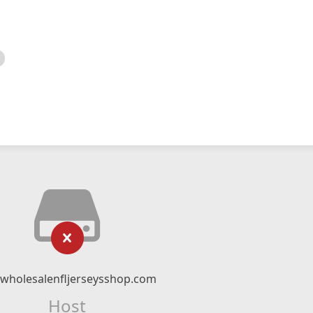
twholesalenfljerseysshop.com
Host